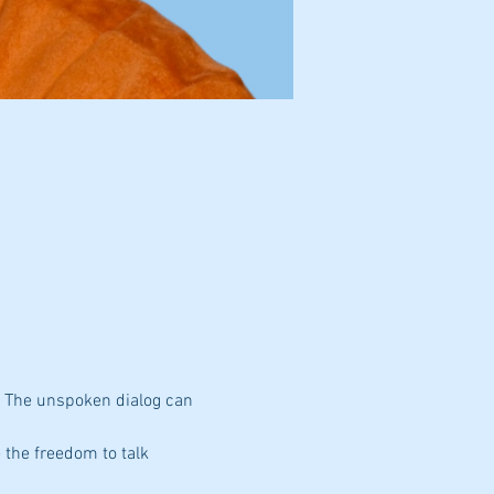
. The unspoken dialog can 
 the freedom to talk 