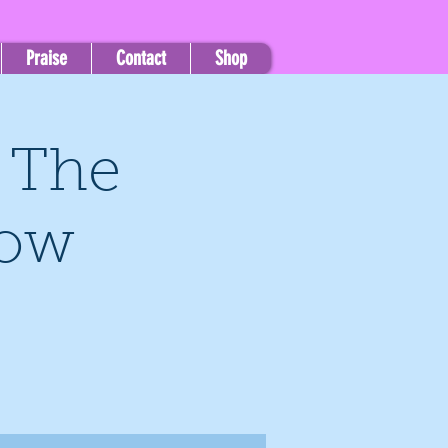
Praise
Contact
Shop
, The
how