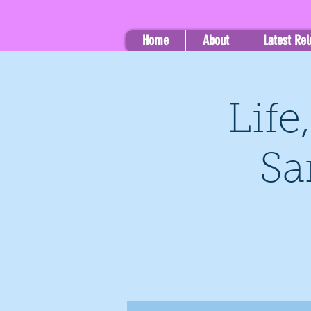
Home
About
Latest Re
Life
Sa