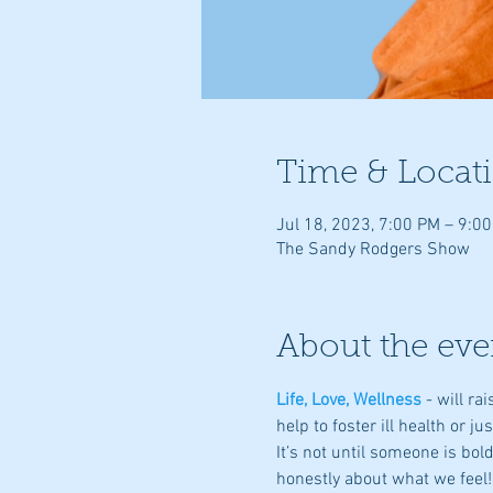
Time & Locat
Jul 18, 2023, 7:00 PM – 9:0
The Sandy Rodgers Show
About the eve
Life, Love, Wellness
- will r
help to foster ill health or ju
It’s not until someone is bo
honestly about what we feel!