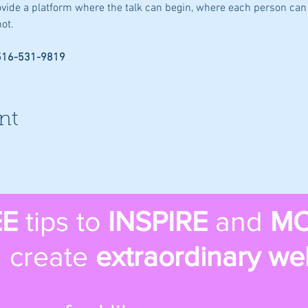
rovide a platform where the talk can begin, where each person can 
ot.
 516-531-9819
nt
EE
tips to
INSPIRE
and
MO
 create
extraordinary we