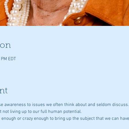
ion
0 PM EDT
nt
aise awareness to issues we often think about and seldom discuss
st not living up to our full human potential.
ld enough or crazy enough to bring up the subject that we can have