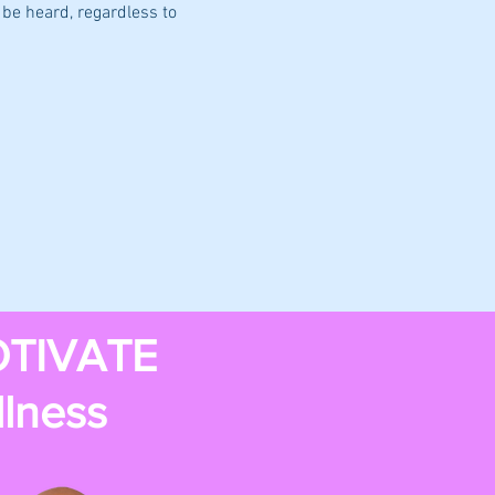
be heard, regardless to 
TIVATE
llness