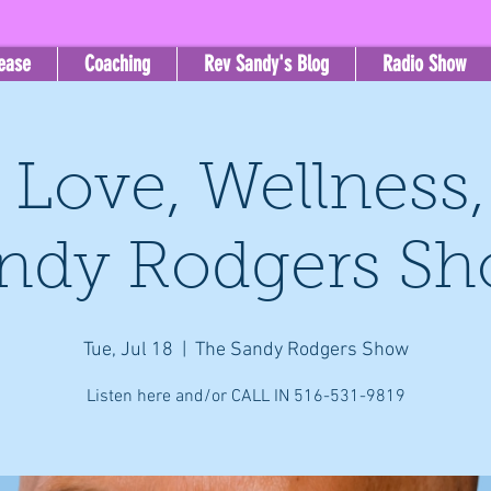
lease
Coaching
Rev Sandy's Blog
Radio Show
, Love, Wellness
ndy Rodgers S
Tue, Jul 18
  |  
The Sandy Rodgers Show
Listen here and/or CALL IN 516-531-9819