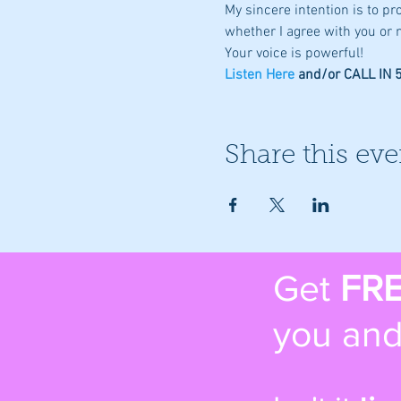
My sincere intention is to p
whether I agree with you or n
Your voice is powerful!
Listen Here
 and/or CALL IN
Share this eve
Get
FR
you and