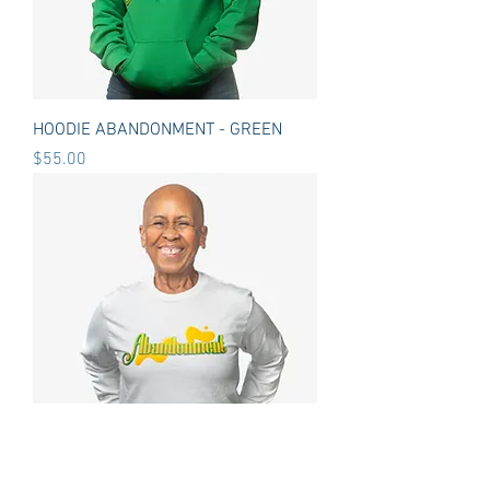
HOODIE ABANDONMENT - GREEN
Price
$55.00
LONG SLEEVE T-SHIRT