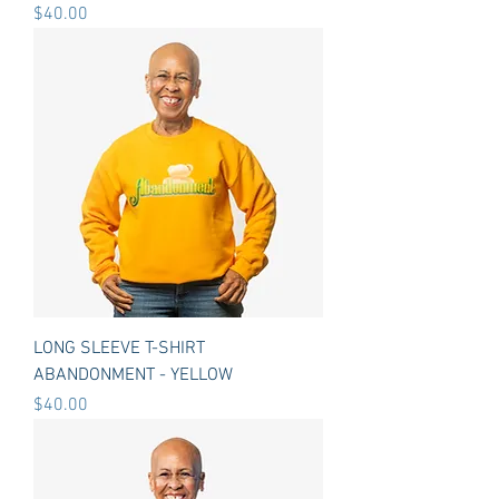
Price
$40.00
LONG SLEEVE T-SHIRT
ABANDONMENT - YELLOW
Price
$40.00