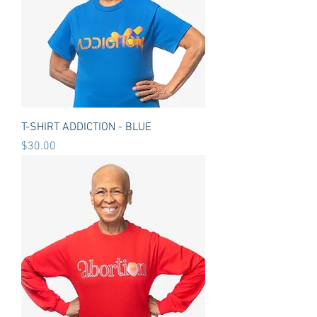
T-SHIRT ADDICTION - BLUE
Price
$30.00