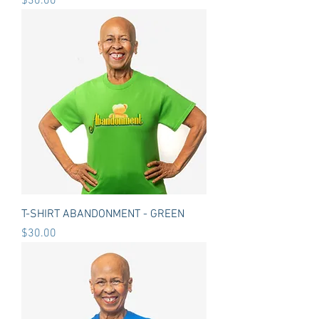
Price
$30.00
T-SHIRT ABANDONMENT - GREEN
Price
$30.00