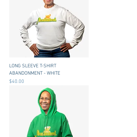
LONG SLEEVE T-SHIRT
ABANDONMENT - WHITE
Price
$40.00