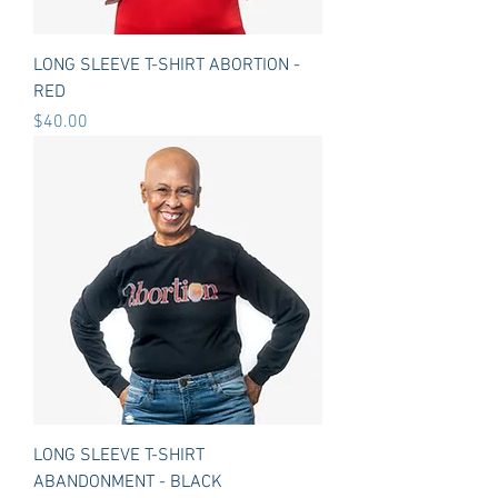
LONG SLEEVE T-SHIRT ABORTION -
RED
Price
$40.00
LONG SLEEVE T-SHIRT
ABANDONMENT - BLACK