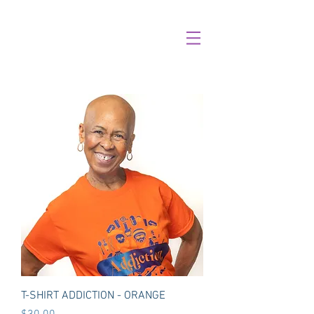
T-SHIRT ADDICTION - ORANGE