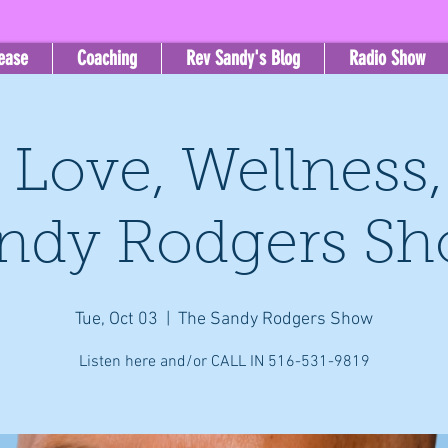
lease
Coaching
Rev Sandy's Blog
Radio Show
, Love, Wellness
ndy Rodgers S
Tue, Oct 03
  |  
The Sandy Rodgers Show
Listen here and/or CALL IN 516-531-9819