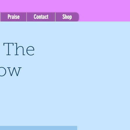
Praise
Contact
Shop
, The
how