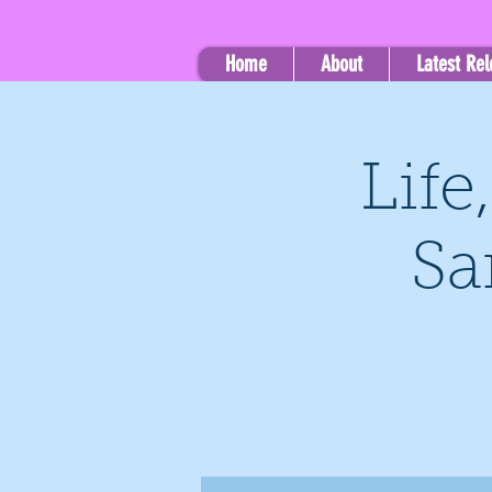
Home
About
Latest Re
Life
Sa