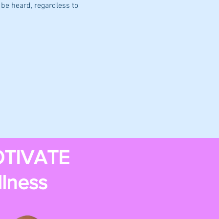
be heard, regardless to 
TIVATE
llness