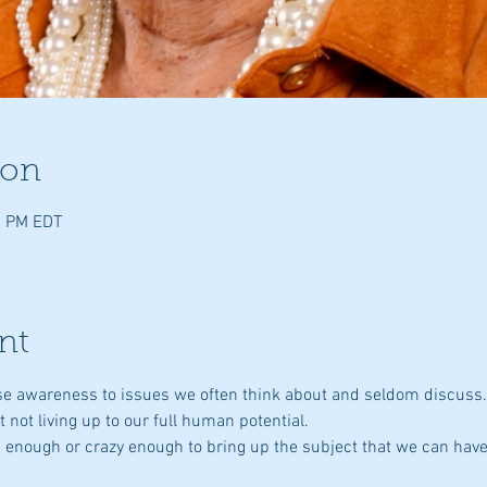
ion
0 PM EDT
nt
aise awareness to issues we often think about and seldom discuss
st not living up to our full human potential.
ld enough or crazy enough to bring up the subject that we can have