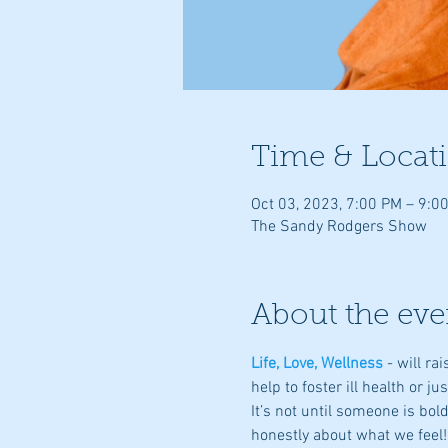
Time & Locat
Oct 03, 2023, 7:00 PM – 9:0
The Sandy Rodgers Show
About the eve
Life, Love, Wellness
- will r
help to foster ill health or ju
It’s not until someone is bo
honestly about what we feel!