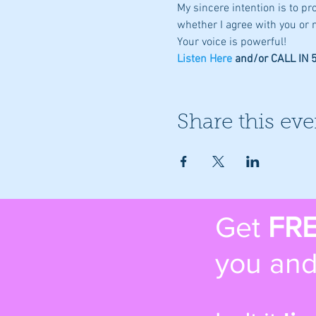
My sincere intention is to p
whether I agree with you or n
Your voice is powerful!
Listen Here
 and/or CALL IN
Share this eve
Get
FR
you and