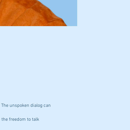
. The unspoken dialog can 
 the freedom to talk 