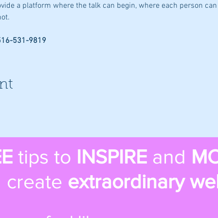
rovide a platform where the talk can begin, where each person can 
ot.
 516-531-9819
nt
EE
tips to
INSPIRE
and
MO
 create
extraordinary we