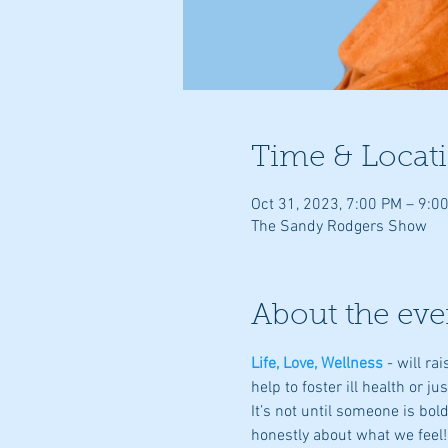
Time & Locat
Oct 31, 2023, 7:00 PM – 9:0
The Sandy Rodgers Show
About the eve
Life, Love, Wellness
- will r
help to foster ill health or ju
It’s not until someone is bo
honestly about what we feel!