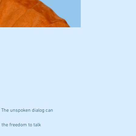
. The unspoken dialog can 
 the freedom to talk 