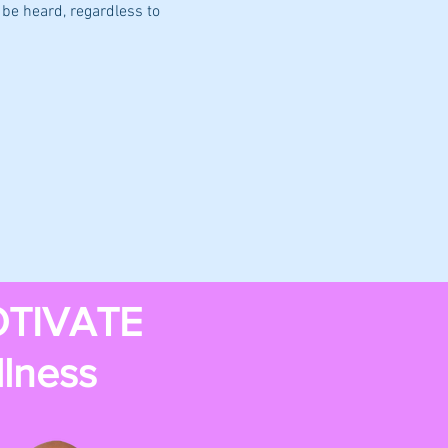
be heard, regardless to 
TIVATE
llness