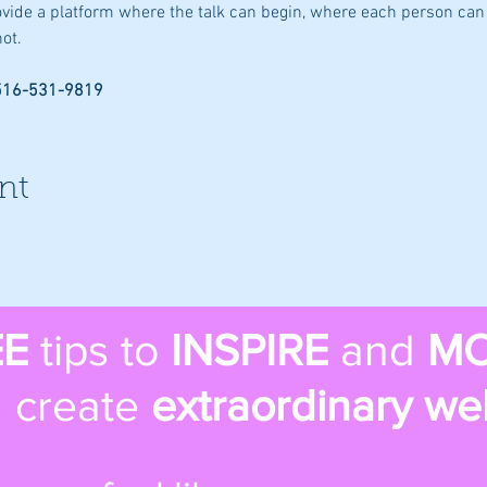
rovide a platform where the talk can begin, where each person can 
ot.
 516-531-9819
nt
EE
tips to
INSPIRE
and
MO
 create
extraordinary we