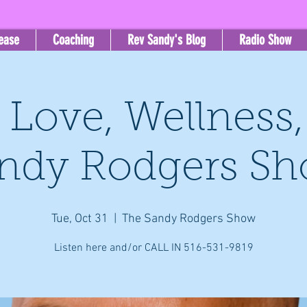
lease
Coaching
Rev Sandy's Blog
Radio Show
, Love, Wellness
ndy Rodgers S
Tue, Oct 31
  |  
The Sandy Rodgers Show
Listen here and/or CALL IN 516-531-9819