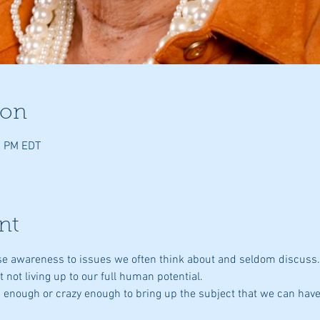
ion
0 PM EDT
nt
aise awareness to issues we often think about and seldom discuss
st not living up to our full human potential.
ld enough or crazy enough to bring up the subject that we can have