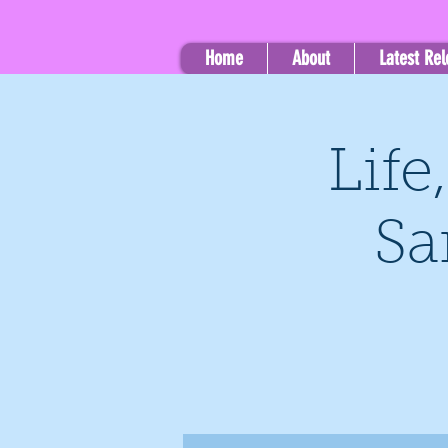
Home
About
Latest Re
Life
Sa