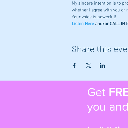
My sincere intention is to p
whether I agree with you or n
Your voice is powerful!
Listen Here
 and/or CALL IN
Share this eve
Get
FR
you and