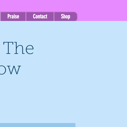
Praise
Contact
Shop
, The
how